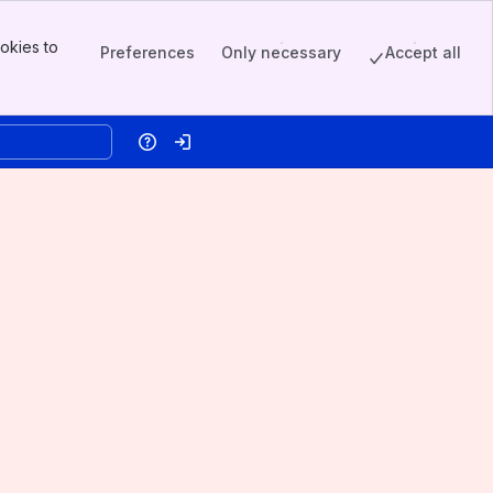
okies to
Preferences
Only necessary
Accept all
Help
Log in