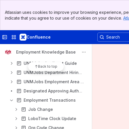
Home
Banner
Atlassian uses cookies to improve your browsing experience, per
Content
Top Bar
indicate that you agree to our use of cookies on your device.
Atl
Sidebar
Results will update as you type.
Main Content
Remote Work Agreement
Collapse sidebar
Switch sites or apps
Confluence
Salary Placement and Equity
Employment Knowledge Base
UNMJobs Contact Information
UNMJobs Applicant Guide
Back to top
UNMJobs Department Hiring Guides
UNMJobs Employment Area Resources
Designated Approving Authorities - Staff Transactions
Employment Transactions
Job Change
LoboTime Clock Update
Org Code Change