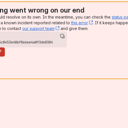
ng went wrong on our end
uld resolve on its own. In the meantime, you can check the
status p
a known incident reported related to
this error
, (opens new win
. If it keeps happe
n to contact
our support team
, (opens new window)
and give them:
5c0453e406f8e6ee4a0f3de8384
e