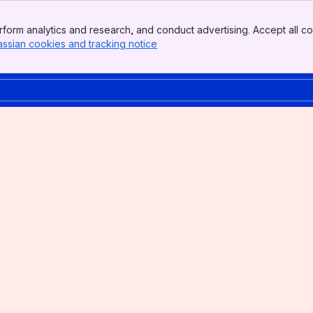
form analytics and research, and conduct advertising. Accept all co
assian cookies and tracking notice
, (opens new window)