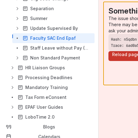
Separation
Somethi
The issue sho
Summer
There may be 
Update Supervised By
ask your admi
Faculty SAC End Epaf
Trace: 6ad0a
Staff Leave without Pay (LWOP) EPAF
Reload pag
Non Standard Payment
HR Liaison Groups
Processing Deadlines
Mandatory Training
Tax Form eConsent
EPAF User Guides
LoboTime 2.0
Blogs
Calendars